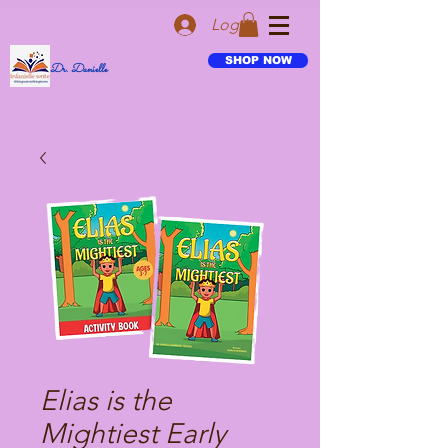
Log In
SHOP NOW
Dr. Danielle
Elias is the
Mightiest Early