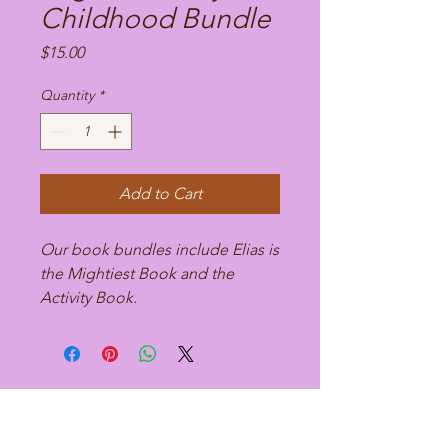
Childhood Bundle
Price
$15.00
Quantity
*
Add to Cart
Our book bundles include Elias is
the Mightiest Book and the
Activity Book.
Dr. Danielle Ramseur-Fischer